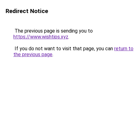
Redirect Notice
The previous page is sending you to
https://www.wishtips.xyz
.
If you do not want to visit that page, you can
return to
the previous page
.