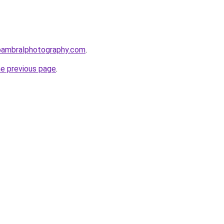
bambralphotography.com
.
he previous page
.