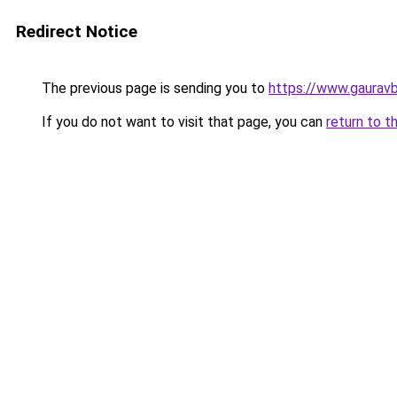
Redirect Notice
The previous page is sending you to
https://www.gaurav
If you do not want to visit that page, you can
return to t