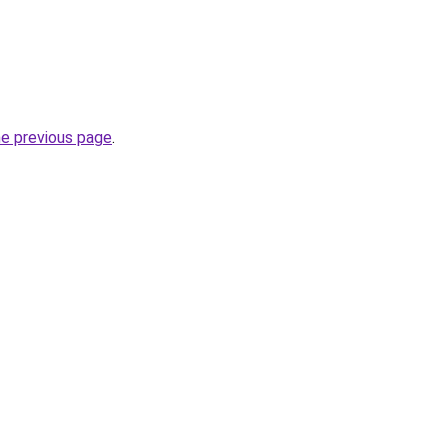
he previous page
.