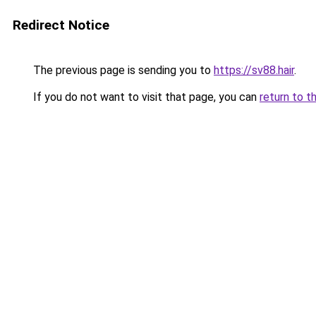
Redirect Notice
The previous page is sending you to
https://sv88.hair
.
If you do not want to visit that page, you can
return to t