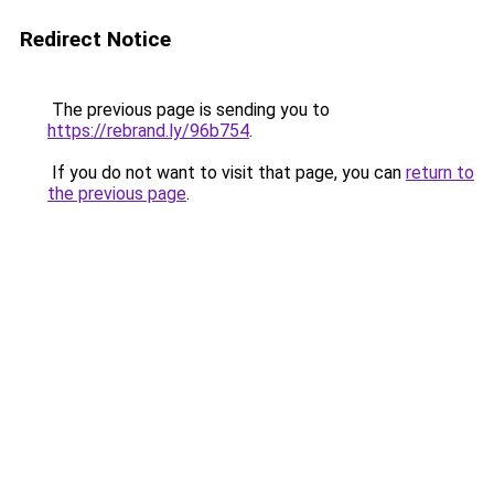
Redirect Notice
The previous page is sending you to
https://rebrand.ly/96b754
.
If you do not want to visit that page, you can
return to
the previous page
.