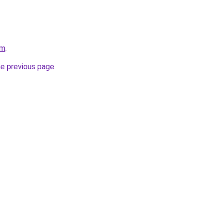
om
.
he previous page
.