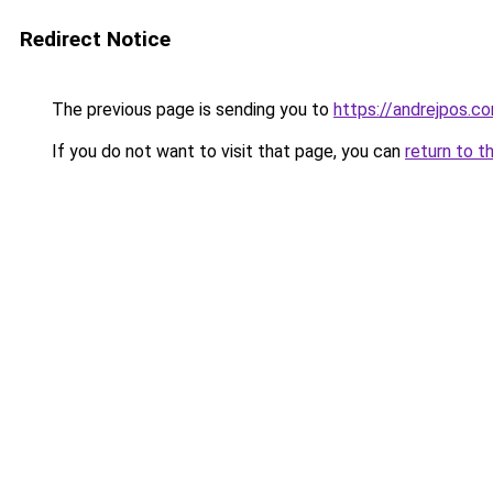
Redirect Notice
The previous page is sending you to
https://andrejpos.c
If you do not want to visit that page, you can
return to t