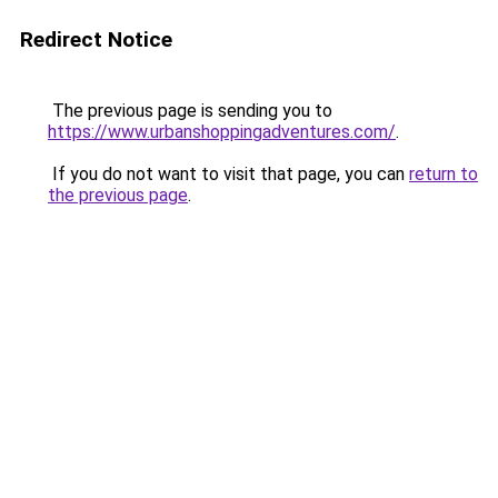
Redirect Notice
The previous page is sending you to
https://www.urbanshoppingadventures.com/
.
If you do not want to visit that page, you can
return to
the previous page
.