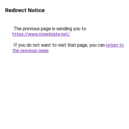
Redirect Notice
The previous page is sending you to
https://www.steelplate.net/
.
If you do not want to visit that page, you can
return to
the previous page
.