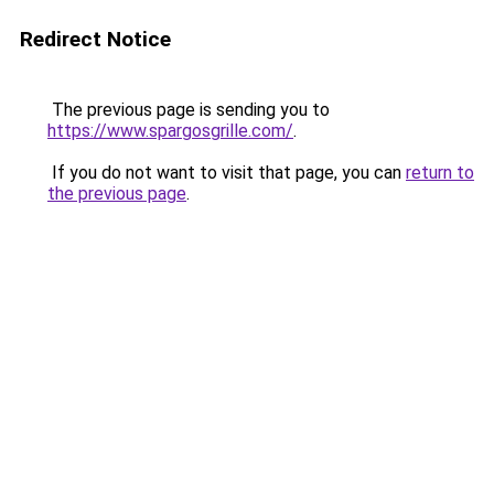
Redirect Notice
The previous page is sending you to
https://www.spargosgrille.com/
.
If you do not want to visit that page, you can
return to
the previous page
.