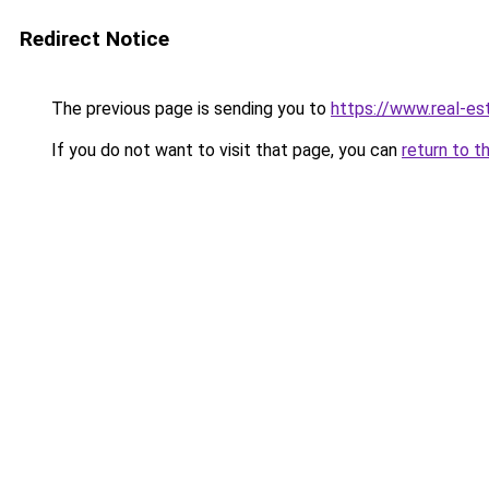
Redirect Notice
The previous page is sending you to
https://www.real-e
If you do not want to visit that page, you can
return to t