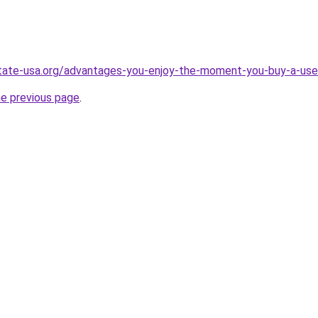
state-usa.org/advantages-you-enjoy-the-moment-you-buy-a-u
he previous page
.