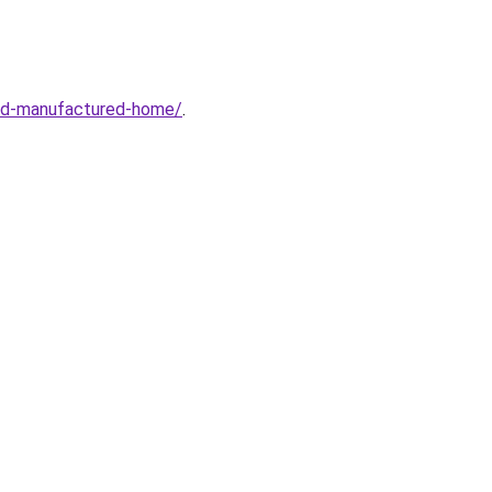
sed-manufactured-home/
.