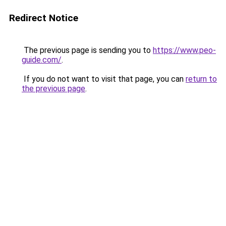
Redirect Notice
The previous page is sending you to
https://www.peo-
guide.com/
.
If you do not want to visit that page, you can
return to
the previous page
.