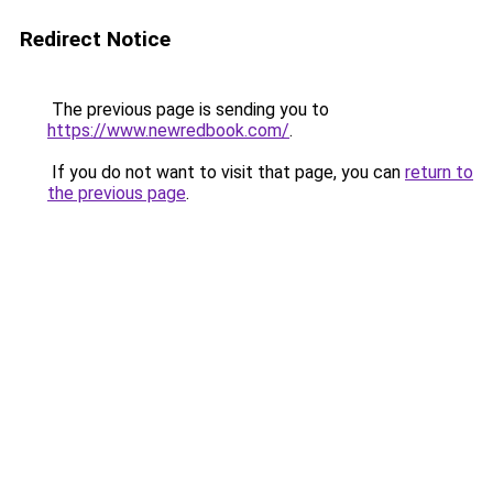
Redirect Notice
The previous page is sending you to
https://www.newredbook.com/
.
If you do not want to visit that page, you can
return to
the previous page
.