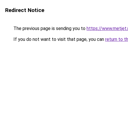
Redirect Notice
The previous page is sending you to
https://www.metjet.
If you do not want to visit that page, you can
return to t