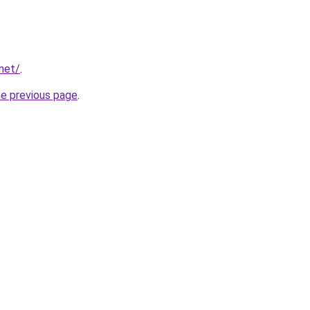
net/
.
he previous page
.