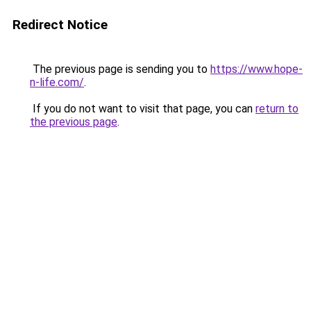
Redirect Notice
The previous page is sending you to
https://www.hope-
n-life.com/
.
If you do not want to visit that page, you can
return to
the previous page
.