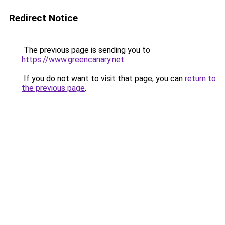
Redirect Notice
The previous page is sending you to
https://www.greencanary.net
.
If you do not want to visit that page, you can
return to
the previous page
.