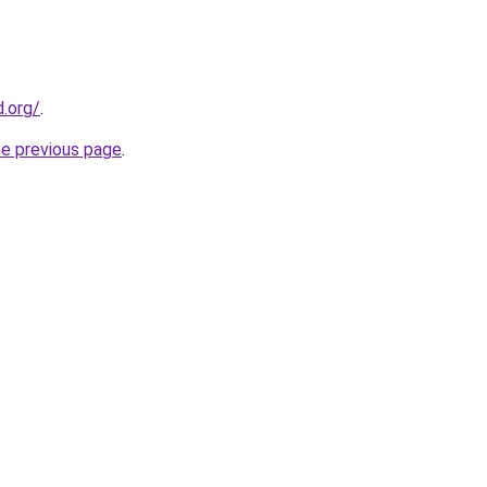
.org/
.
he previous page
.