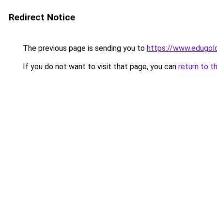
Redirect Notice
The previous page is sending you to
https://www.edugold
If you do not want to visit that page, you can
return to t