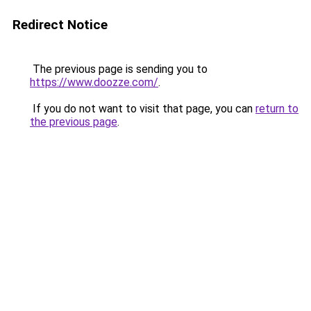
Redirect Notice
The previous page is sending you to
https://www.doozze.com/
.
If you do not want to visit that page, you can
return to
the previous page
.