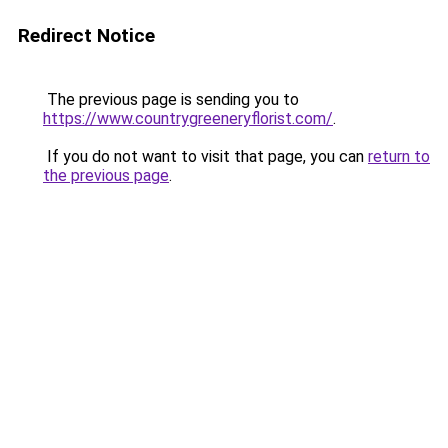
Redirect Notice
The previous page is sending you to
https://www.countrygreeneryflorist.com/
.
If you do not want to visit that page, you can
return to
the previous page
.