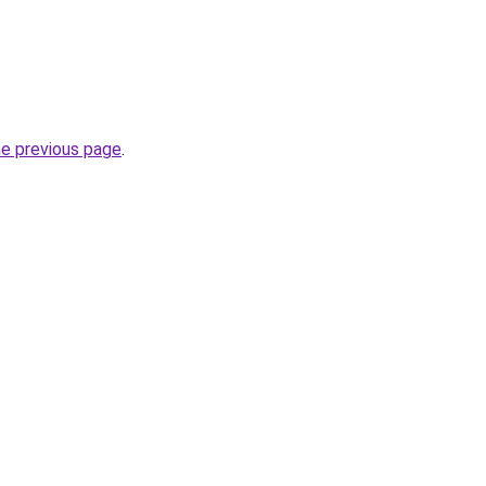
he previous page
.