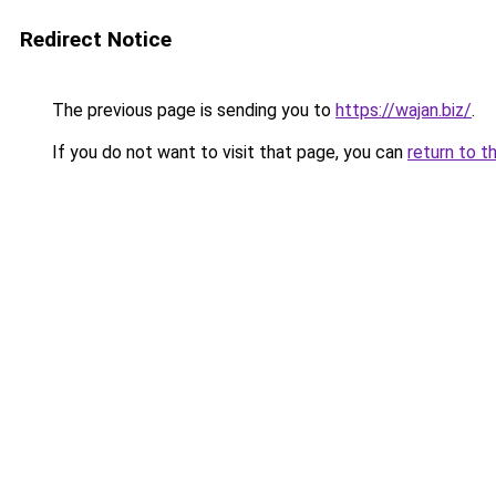
Redirect Notice
The previous page is sending you to
https://wajan.biz/
.
If you do not want to visit that page, you can
return to t