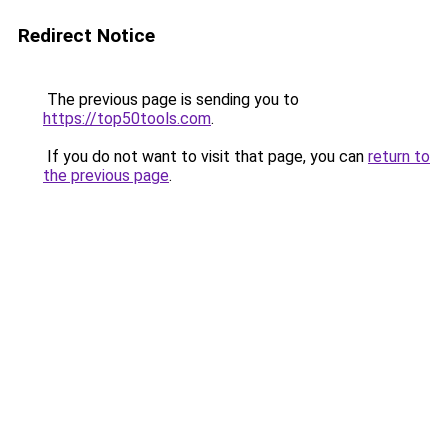
Redirect Notice
The previous page is sending you to
https://top50tools.com
.
If you do not want to visit that page, you can
return to
the previous page
.