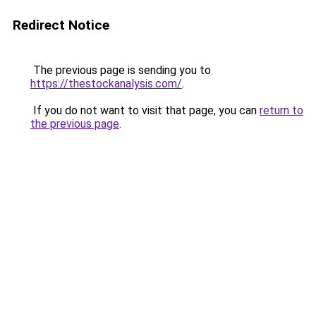
Redirect Notice
The previous page is sending you to
https://thestockanalysis.com/
.
If you do not want to visit that page, you can
return to
the previous page
.