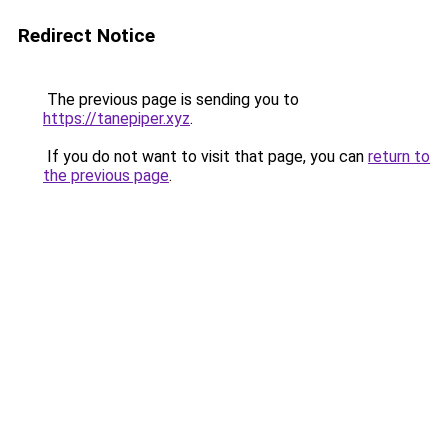
Redirect Notice
The previous page is sending you to
https://tanepiper.xyz
.
If you do not want to visit that page, you can
return to
the previous page
.