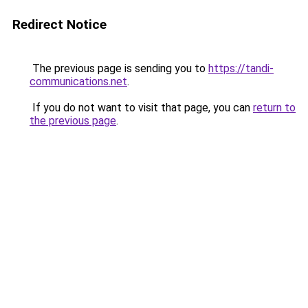
Redirect Notice
The previous page is sending you to
https://tandi-
communications.net
.
If you do not want to visit that page, you can
return to
the previous page
.