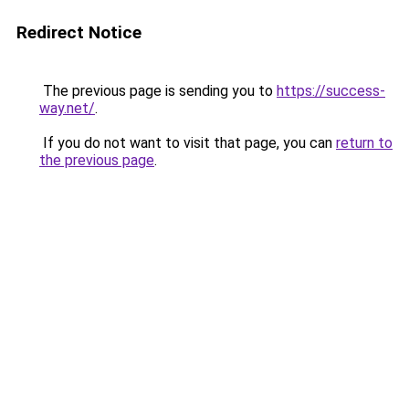
Redirect Notice
The previous page is sending you to
https://success-
way.net/
.
If you do not want to visit that page, you can
return to
the previous page
.