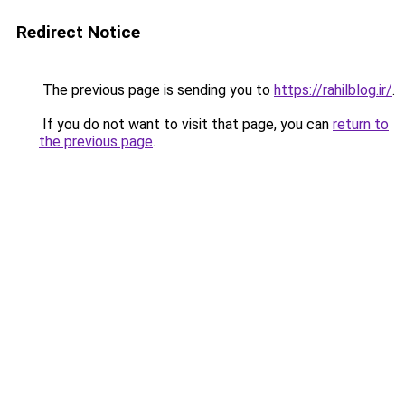
Redirect Notice
The previous page is sending you to
https://rahilblog.ir/
.
If you do not want to visit that page, you can
return to
the previous page
.