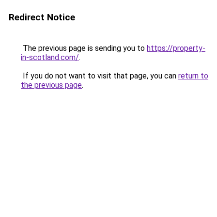
Redirect Notice
The previous page is sending you to
https://property-
in-scotland.com/
.
If you do not want to visit that page, you can
return to
the previous page
.