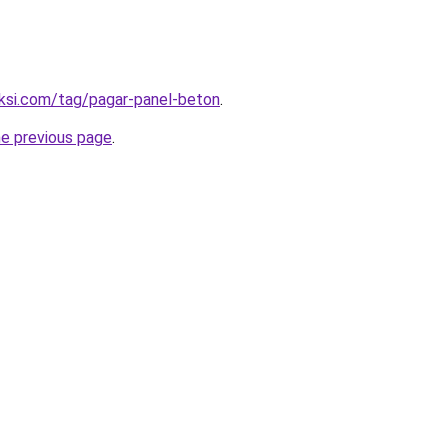
uksi.com/tag/pagar-panel-beton
.
he previous page
.