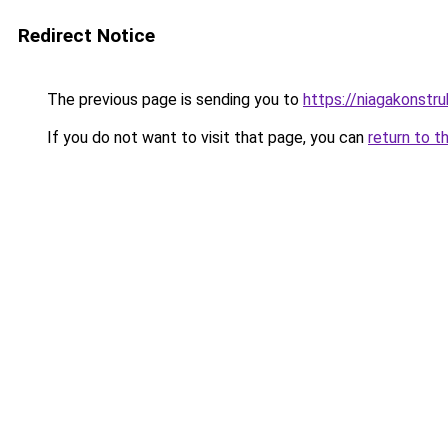
Redirect Notice
The previous page is sending you to
https://niagakonstr
If you do not want to visit that page, you can
return to t