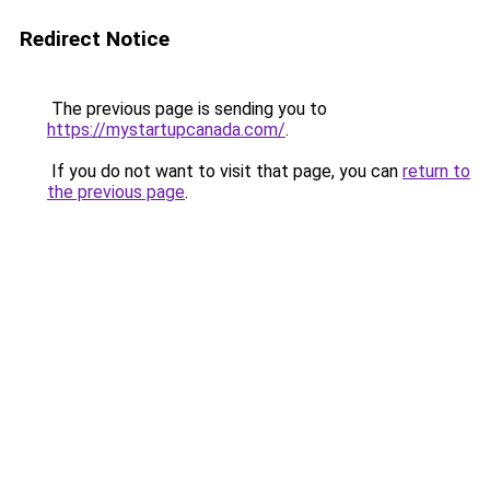
Redirect Notice
The previous page is sending you to
https://mystartupcanada.com/
.
If you do not want to visit that page, you can
return to
the previous page
.