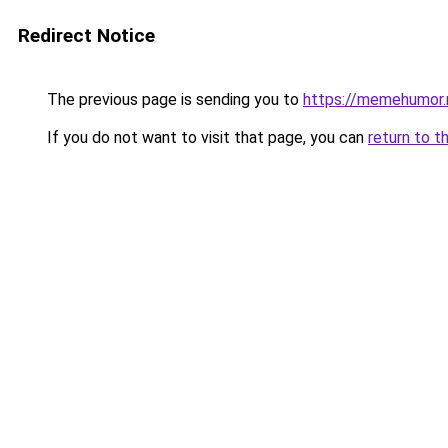
Redirect Notice
The previous page is sending you to
https://memehumor.
If you do not want to visit that page, you can
return to t