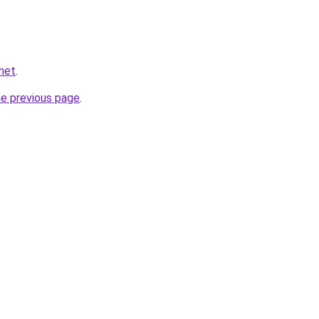
net
.
he previous page
.