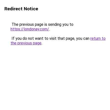
Redirect Notice
The previous page is sending you to
https://londonay.com/
.
If you do not want to visit that page, you can
return to
the previous page
.