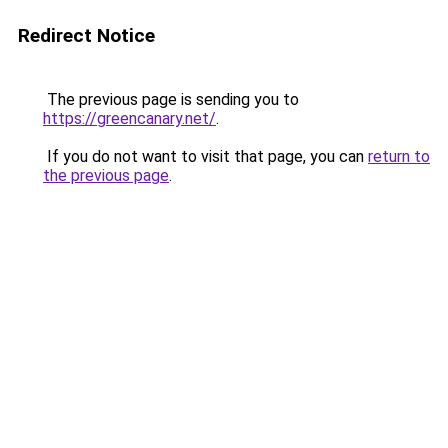
Redirect Notice
The previous page is sending you to
https://greencanary.net/
.
If you do not want to visit that page, you can
return to
the previous page
.