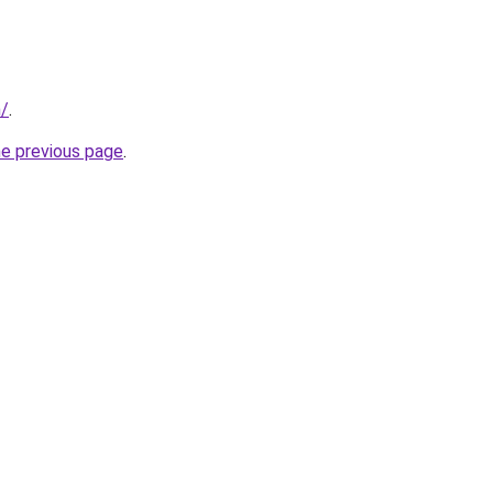
m/
.
he previous page
.