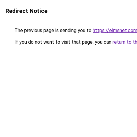
Redirect Notice
The previous page is sending you to
https://elmsnet.co
If you do not want to visit that page, you can
return to t