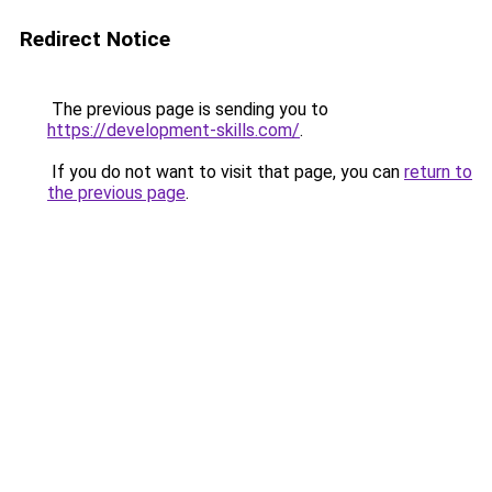
Redirect Notice
The previous page is sending you to
https://development-skills.com/
.
If you do not want to visit that page, you can
return to
the previous page
.