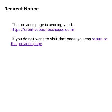
Redirect Notice
The previous page is sending you to
https://creativebusinesshouse.com/
.
If you do not want to visit that page, you can
return to
the previous page
.