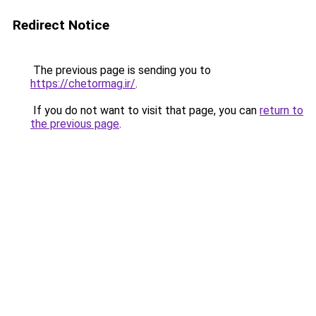
Redirect Notice
The previous page is sending you to
https://chetormag.ir/
.
If you do not want to visit that page, you can
return to
the previous page
.