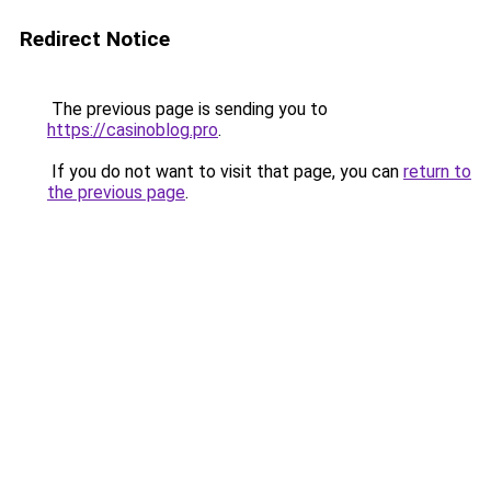
Redirect Notice
The previous page is sending you to
https://casinoblog.pro
.
If you do not want to visit that page, you can
return to
the previous page
.