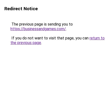
Redirect Notice
The previous page is sending you to
https://businessandgames.com/
.
If you do not want to visit that page, you can
return to
the previous page
.