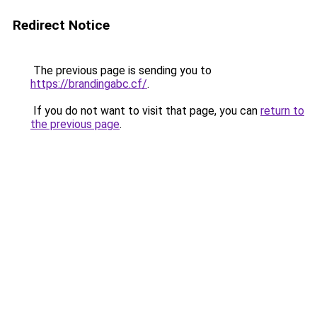
Redirect Notice
The previous page is sending you to
https://brandingabc.cf/
.
If you do not want to visit that page, you can
return to
the previous page
.