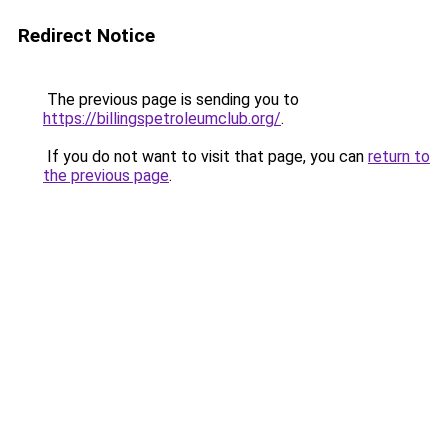
Redirect Notice
The previous page is sending you to
https://billingspetroleumclub.org/
.
If you do not want to visit that page, you can
return to
the previous page
.