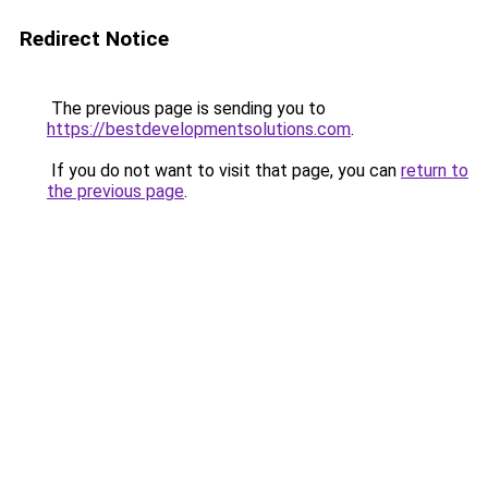
Redirect Notice
The previous page is sending you to
https://bestdevelopmentsolutions.com
.
If you do not want to visit that page, you can
return to
the previous page
.