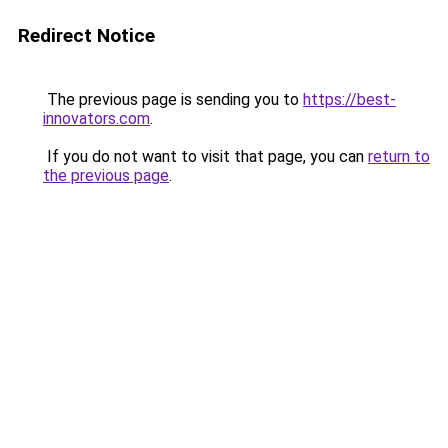
Redirect Notice
The previous page is sending you to
https://best-
innovators.com
.
If you do not want to visit that page, you can
return to
the previous page
.