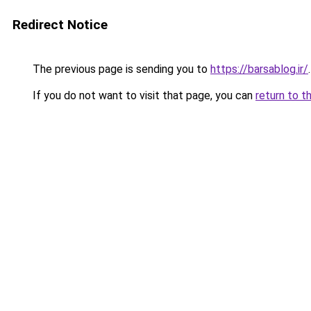
Redirect Notice
The previous page is sending you to
https://barsablog.ir/
.
If you do not want to visit that page, you can
return to t