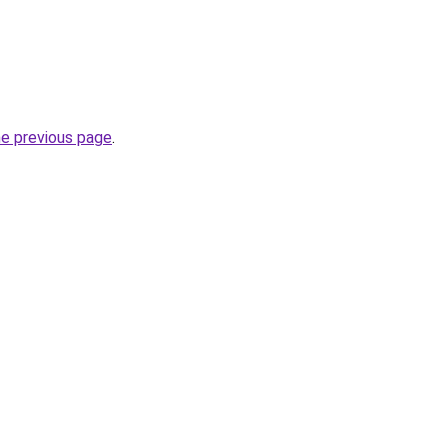
he previous page
.