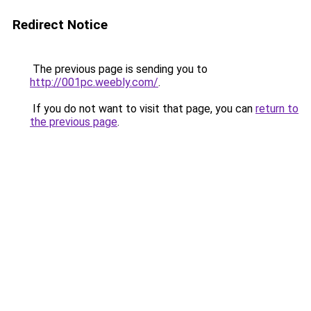
Redirect Notice
The previous page is sending you to
http://001pc.weebly.com/
.
If you do not want to visit that page, you can
return to
the previous page
.