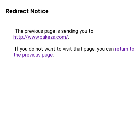
Redirect Notice
The previous page is sending you to
http://www.pakeza.com/
.
If you do not want to visit that page, you can
return to
the previous page
.