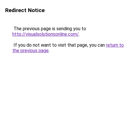
Redirect Notice
The previous page is sending you to
http://visualsolutionsonline.com/
.
If you do not want to visit that page, you can
return to
the previous page
.