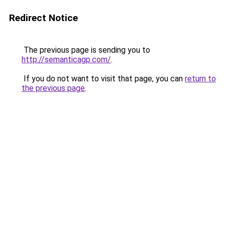
Redirect Notice
The previous page is sending you to
http://semanticagp.com/
.
If you do not want to visit that page, you can
return to
the previous page
.