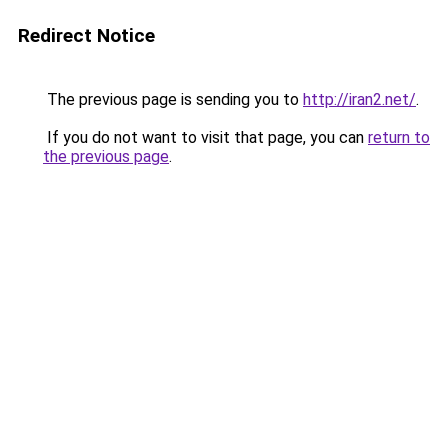
Redirect Notice
The previous page is sending you to
http://iran2.net/
.
If you do not want to visit that page, you can
return to
the previous page
.