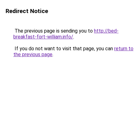
Redirect Notice
The previous page is sending you to
http://bed-
breakfast-fort-william.info/
.
If you do not want to visit that page, you can
return to
the previous page
.