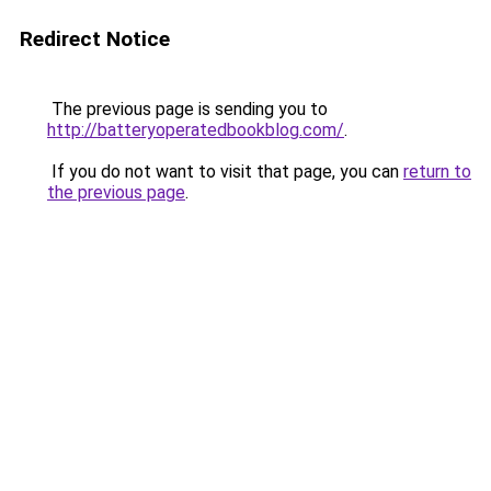
Redirect Notice
The previous page is sending you to
http://batteryoperatedbookblog.com/
.
If you do not want to visit that page, you can
return to
the previous page
.