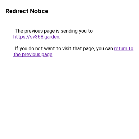
Redirect Notice
The previous page is sending you to
https://sv368.garden
.
If you do not want to visit that page, you can
return to
the previous page
.