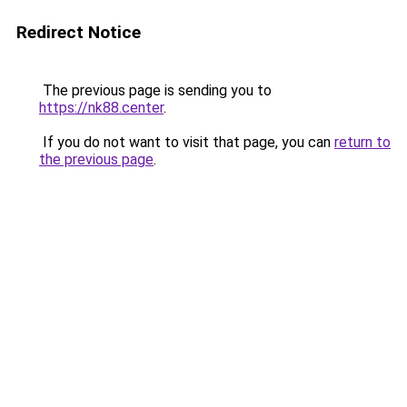
Redirect Notice
The previous page is sending you to
https://nk88.center
.
If you do not want to visit that page, you can
return to
the previous page
.